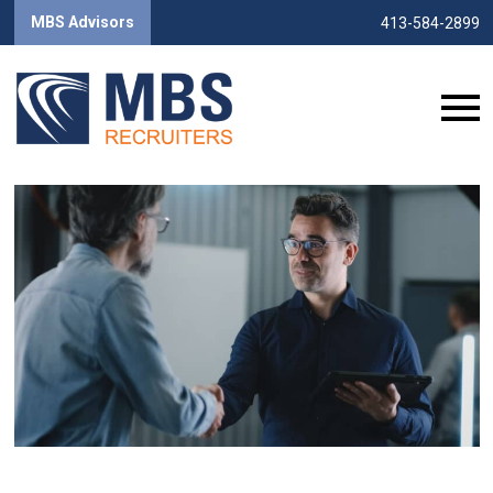
MBS Advisors
413-584-2899