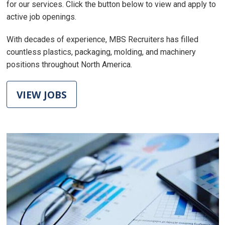
for our services. Click the button below to view and apply to
active job openings.
With decades of experience, MBS Recruiters has filled
countless plastics, packaging, molding, and machinery
positions throughout North America.
VIEW JOBS