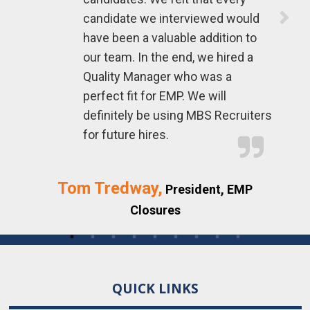
To
candidate we interviewed would
have been a valuable addition to
our team. In the end, we hired a
Quality Manager who was a
perfect fit for EMP. We will
definitely be using MBS Recruiters
for future hires.
Tom Tredway,
President, EMP
Closures
QUICK LINKS