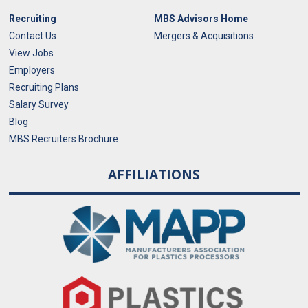
Recruiting
MBS Advisors Home
Contact Us
Mergers & Acquisitions
View Jobs
Employers
Recruiting Plans
Salary Survey
Blog
MBS Recruiters Brochure
AFFILIATIONS