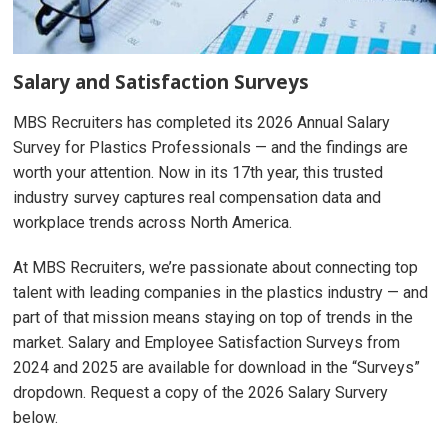
Salary and Satisfaction Surveys
MBS Recruiters has completed its 2026 Annual Salary
Survey for Plastics Professionals — and the findings are
worth your attention. Now in its 17th year, this trusted
industry survey captures real compensation data and
workplace trends across North America.
At MBS Recruiters, we’re passionate about connecting top
talent with leading companies in the plastics industry — and
part of that mission means staying on top of trends in the
market. Salary and Employee Satisfaction Surveys from
2024 and 2025 are available for download in the “Surveys”
dropdown. Request a copy of the 2026 Salary Survery
below.