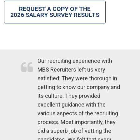
REQUEST A COPY OF THE
2026 SALARY SURVEY RESULTS
Our recruiting experience with
MBS Recruiters left us very
satisfied. They were thorough in
getting to know our company and
its culture. They provided
excellent guidance with the
various aspects of the recruiting
process. Most importantly, they
did a superb job of vetting the
candidates. We felt that every