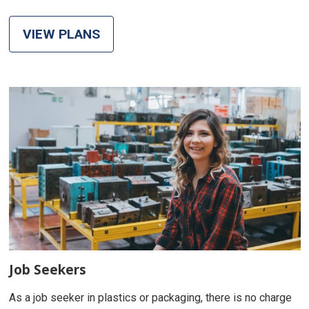
VIEW PLANS
Job Seekers
As a job seeker in plastics or packaging, there is no charge