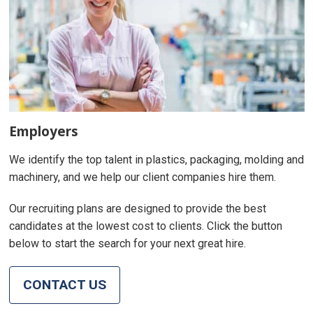
Employers
We identify the top talent in plastics, packaging, molding and
machinery, and we help our client companies hire them.
Our recruiting plans are designed to provide the best
candidates at the lowest cost to clients. Click the button
below to start the search for your next great hire.
CONTACT US