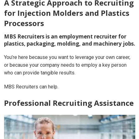
A Strategic Approach to Recruiting
for Injection Molders and Plastics
Processors
MBS Recruiters is an employment recruiter for
plastics, packaging, molding, and machinery jobs.
You’re here because you want to leverage your own career,
or because your company needs to employ a key person
who can provide tangible results.
MBS Recruiters can help.
Professional Recruiting Assistance