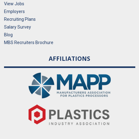
View Jobs
Employers
Recruiting Plans
Salary Survey
Blog
MBS Recruiters Brochure
AFFILIATIONS