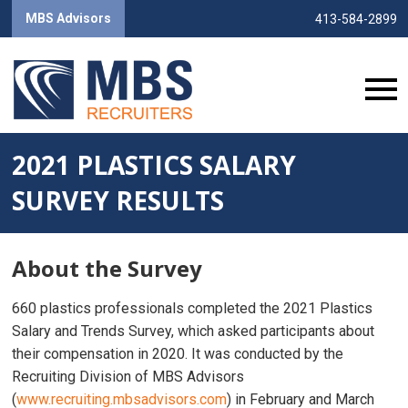
MBS Advisors
413-584-2899
2021 PLASTICS SALARY
SURVEY RESULTS
About the Survey
660 plastics professionals completed the 2021 Plastics
Salary and Trends Survey, which asked participants about
their compensation in 2020. It was conducted by the
Recruiting Division of MBS Advisors
(
www.recruiting.mbsadvisors.com
) in February and March