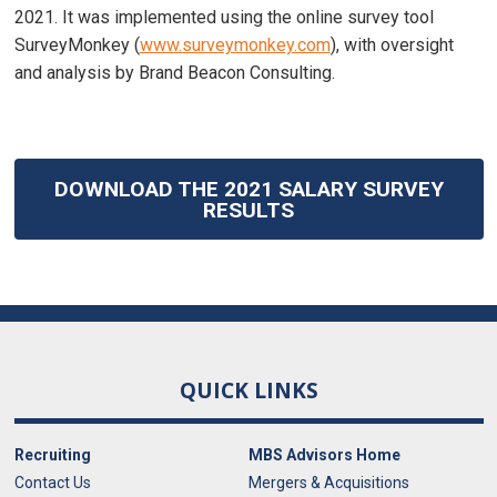
2021. It was implemented using the online survey tool
SurveyMonkey (
www.surveymonkey.com
), with oversight
and analysis by Brand Beacon Consulting.
DOWNLOAD THE 2021 SALARY SURVEY
RESULTS
QUICK LINKS
Recruiting
MBS Advisors Home
Contact Us
Mergers & Acquisitions