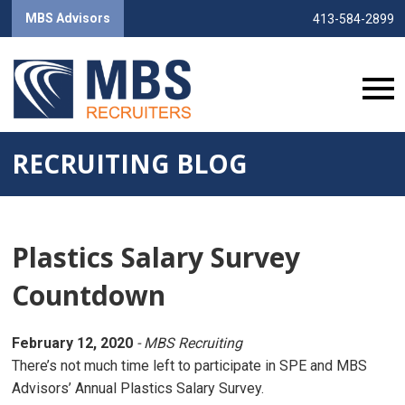
MBS Advisors
413-584-2899
RECRUITING BLOG
Plastics Salary Survey
Countdown
February 12, 2020
- MBS Recruiting
There’s not much time left to participate in SPE and MBS
Advisors’ Annual Plastics Salary Survey.