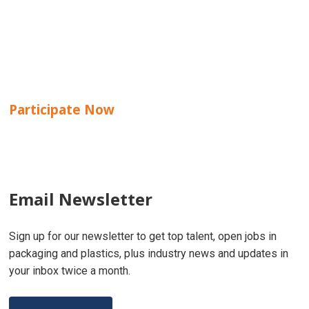
Participate Now
Email Newsletter
Sign up for our newsletter to get top talent, open jobs in
packaging and plastics, plus industry news and updates in
your inbox twice a month.