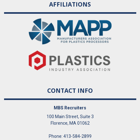
AFFILIATIONS
CONTACT INFO
MBS Recruiters
100 Main Street, Suite 3
Florence, MA 01062
Phone: 413-584-2899