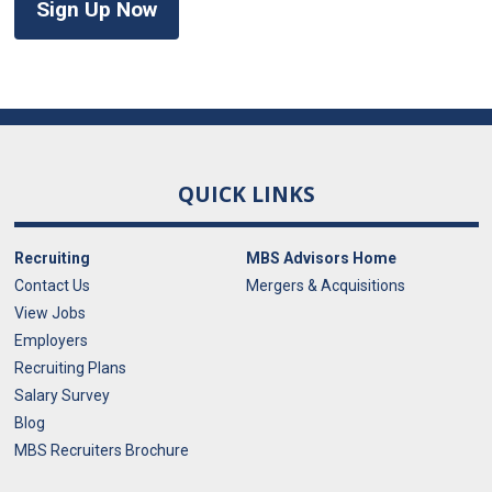
Sign Up Now
QUICK LINKS
Recruiting
MBS Advisors Home
Contact Us
Mergers & Acquisitions
View Jobs
Employers
Recruiting Plans
Salary Survey
Blog
MBS Recruiters Brochure