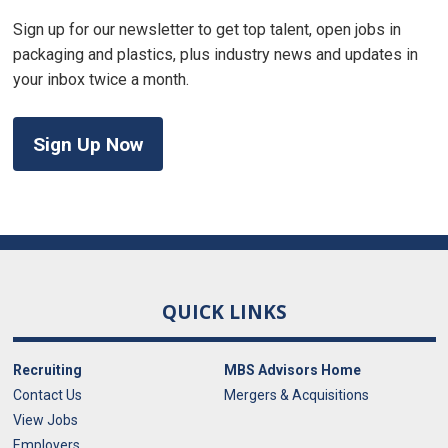
Sign up for our newsletter to get top talent, open jobs in
packaging and plastics, plus industry news and updates in
your inbox twice a month.
Sign Up Now
QUICK LINKS
Recruiting
MBS Advisors Home
Contact Us
Mergers & Acquisitions
View Jobs
Employers