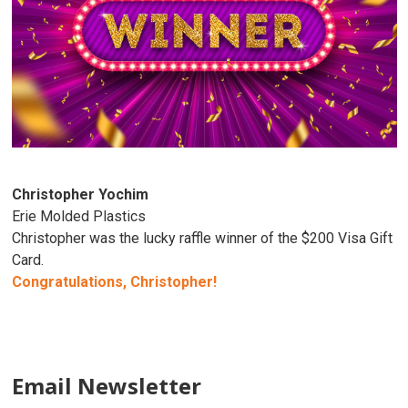
Christopher Yochim
Erie Molded Plastics
Christopher was the lucky raffle winner of the $200 Visa Gift
Card.
Congratulations, Christopher!
Email Newsletter