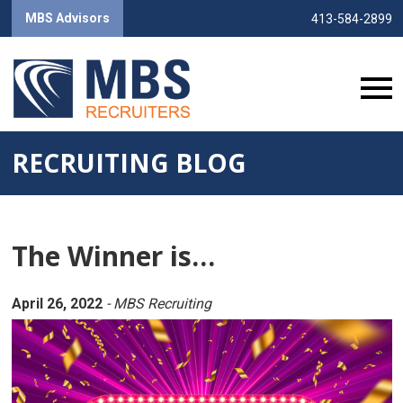
MBS Advisors
413-584-2899
RECRUITING BLOG
The Winner is…
April 26, 2022
- MBS Recruiting