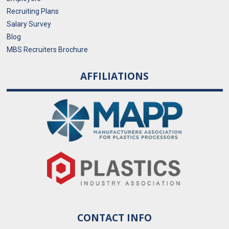
Recruiting Plans
Salary Survey
Blog
MBS Recruiters Brochure
AFFILIATIONS
CONTACT INFO