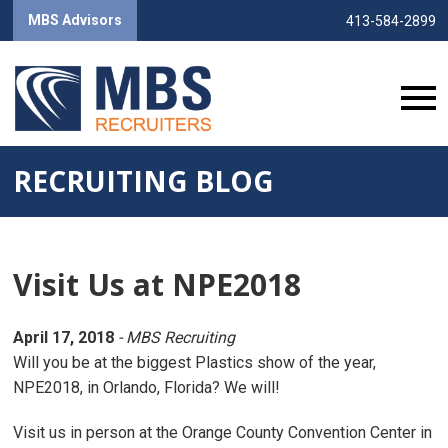
MBS Advisors
413-584-2899
RECRUITING BLOG
Visit Us at NPE2018
April 17, 2018
- MBS Recruiting
Will you be at the biggest Plastics show of the year,
NPE2018, in Orlando, Florida? We will!
Visit us in person at the Orange County Convention Center in