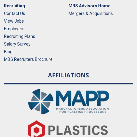
Recruiting
MBS Advisors Home
Contact Us
Mergers & Acquisitions
View Jobs
Employers
Recruiting Plans
Salary Survey
Blog
MBS Recruiters Brochure
AFFILIATIONS