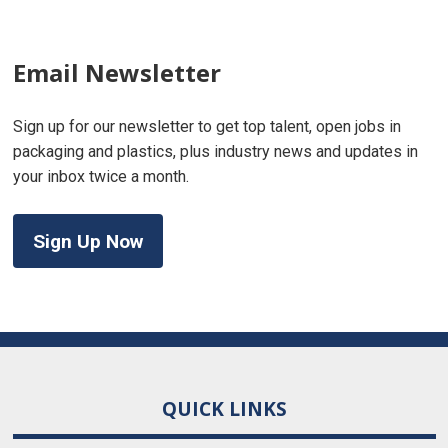
Email Newsletter
Sign up for our newsletter to get top talent, open jobs in
packaging and plastics, plus industry news and updates in
your inbox twice a month.
Sign Up Now
QUICK LINKS