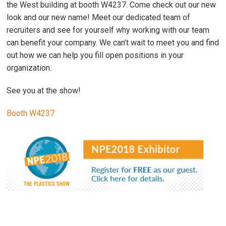
the West building at booth W4237. Come check out our new
look and our new name! Meet our dedicated team of
recruiters and see for yourself why working with our team
can benefit your company. We can’t wait to meet you and find
out how we can help you fill open positions in your
organization.
See you at the show!
Booth W4237