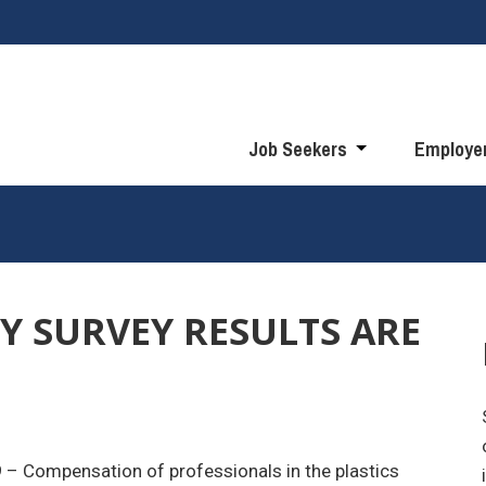
Job Seekers
Employe
RY SURVEY RESULTS ARE
9
– Compensation of professionals in the plastics