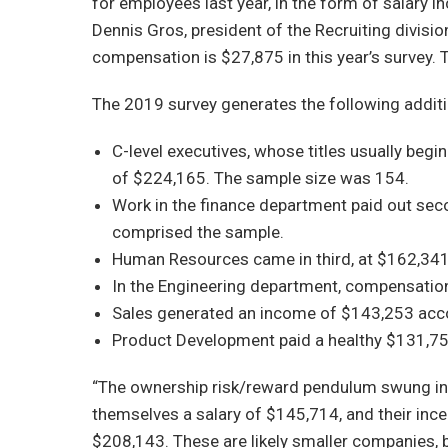
for employees last year, in the form of salary i
Dennis Gros, president of the Recruiting divis
compensation is $27,875 in this year’s survey. 
The 2019 survey generates the following additi
C-level executives, whose titles usually beg
of $224,165. The sample size was 154.
Work in the finance department paid out sec
comprised the sample.
Human Resources came in third, at $162,341
In the Engineering department, compensatio
Sales generated an income of $143,253 acco
Product Development paid a healthy $131,75
“The ownership risk/reward pendulum swung in f
themselves a salary of $145,714, and their inc
$208,143. These are likely smaller companies, b