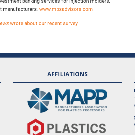
vestment banking services for injection molders,
nt manufacturers.
www.mbsadvisors.com
News
wrote about our recent survey.
AFFILIATIONS