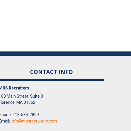
CONTACT INFO
MBS Recruiters
100 Main Street, Suite 3
Florence, MA 01062
Phone: 413-584-2899
Email:
info@mbsrecruiters.com