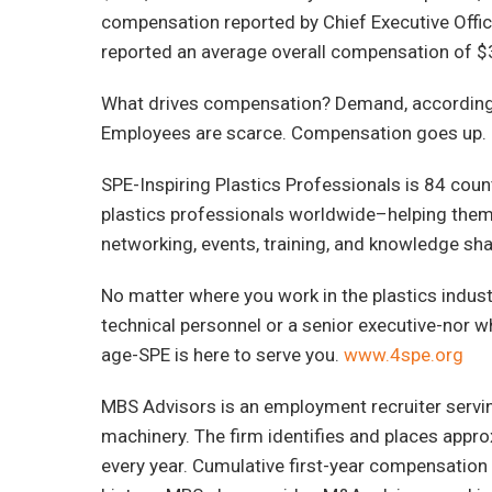
compensation reported by Chief Executive Office
reported an average overall compensation of $
What drives compensation? Demand, according 
Employees are scarce. Compensation goes up. 2
SPE-Inspiring Plastics Professionals is 84 cou
plastics professionals worldwide–helping them 
networking, events, training, and knowledge sha
No matter where you work in the plastics industr
technical personnel or a senior executive-nor w
age-SPE is here to serve you.
www.4spe.org
MBS Advisors is an employment recruiter servin
machinery. The firm identifies and places appr
every year. Cumulative first-year compensation 