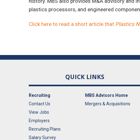
history. MBS also provides M&A advisory and in
plastics processors, and engineered compone
Click here to read a short article that
Plastics 
QUICK LINKS
Recruiting
MBS Advisors Home
Contact Us
Mergers & Acquisitions
View Jobs
Employers
Recruiting Plans
Salary Survey