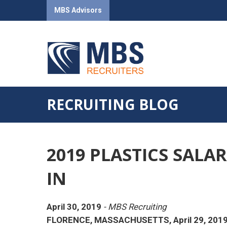
MBS Advisors
RECRUITING BLOG
2019 PLASTICS SALA
IN
April 30, 2019
- MBS Recruiting
FLORENCE, MASSACHUSETTS, April 29, 201