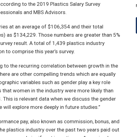
 according to the 2019 Plastics Salary Survey
ofessionals and MBS Advisors.
aries at an average of $106,354 and their total
es) as $134,229. Those numbers are greater than 5%
rvey result. A total of 1,439 plastics industry
on to comprise this year’s survey.
ng to the recurring correlation between growth in the
here are other compelling trends which are equally
mographic variables such as gender play a key role
es that women in the industry were more likely than
8. This is relevant data when we discuss the gender
e will explore more deeply in future studies.”
rformance pay, also known as commission, bonus, and
he plastics industry over the past two years paid out