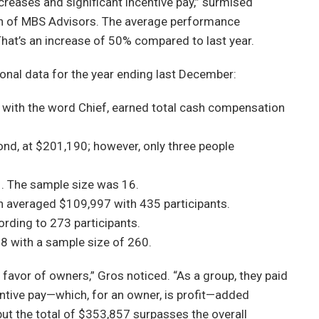
ncreases and significant incentive pay,” surmised
ion of MBS Advisors. The average performance
That’s an increase of 50% compared to last year.
onal data for the year ending last December:
in with the word Chief, earned total cash compensation
ond, at $201,190; however, only three people
. The sample size was 16.
n averaged $109,997 with 435 participants.
rding to 273 participants.
8 with a sample size of 260.
avor of owners,” Gros noticed. “As a group, they paid
entive pay—which, for an owner, is profit—added
ut the total of $353,857 surpasses the overall