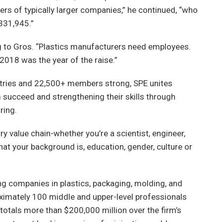
rs of typically larger companies,” he continued, “who
331,945.”
to Gros. “Plastics manufacturers need employees.
018 was the year of the raise.”
ntries and 22,500+ members strong, SPE unites
succeed and strengthening their skills through
ring.
y value chain-whether you’re a scientist, engineer,
hat your background is, education, gender, culture or
g companies in plastics, packaging, molding, and
oximately 100 middle and upper-level professionals
totals more than $200,000 million over the firm’s