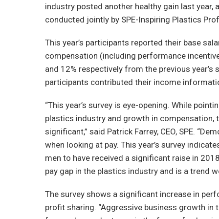
industry posted another healthy gain last year,
conducted jointly by SPE-Inspiring Plastics Pr
This year’s participants reported their base sal
compensation (including performance incentiv
and 12% respectively from the previous year’s su
participants contributed their income informati
“This year’s survey is eye-opening. While pointi
plastics industry and growth in compensation, t
significant,” said Patrick Farrey, CEO, SPE. “De
when looking at pay. This year’s survey indicat
men to have received a significant raise in 201
pay gap in the plastics industry and is a trend w
The survey shows a significant increase in pe
profit sharing. “Aggressive business growth in t