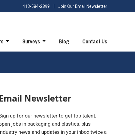
413-584-2899
Join Our Email Newsletter
rs
Surveys
Blog
Contact Us
Email Newsletter
Sign up for our newsletter to get top talent,
open jobs in packaging and plastics, plus
industry news and updates in your inbox twice a