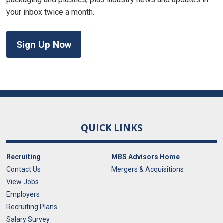
your inbox twice a month.
Sign Up Now
QUICK LINKS
Recruiting
MBS Advisors Home
Contact Us
Mergers & Acquisitions
View Jobs
Employers
Recruiting Plans
Salary Survey