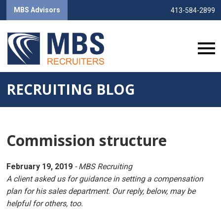
MBS Advisors
413-584-2899
RECRUITING BLOG
Commission structure
February 19, 2019
- MBS Recruiting
A client asked us for guidance in setting a compensation
plan for his sales department. Our reply, below, may be
helpful for others, too.