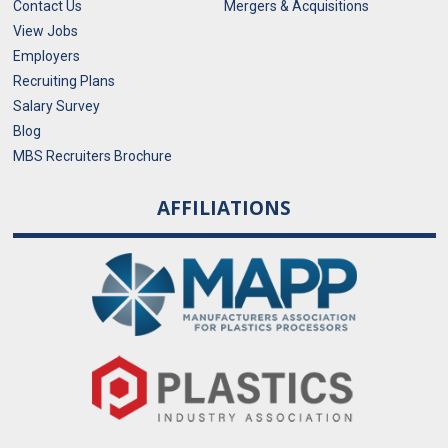
Contact Us
Mergers & Acquisitions
View Jobs
Employers
Recruiting Plans
Salary Survey
Blog
MBS Recruiters Brochure
AFFILIATIONS