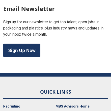
Email Newsletter
Sign up for our newsletter to get top talent, open jobs in
packaging and plastics, plus industry news and updates in
your inbox twice a month.
Sign Up Now
QUICK LINKS
Recruiting
MBS Advisors Home