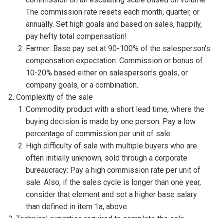
The commission rate resets each month, quarter, or
annually. Set high goals and based on sales, happily,
pay hefty total compensation!
Farmer: Base pay set at 90-100% of the salesperson’s
compensation expectation. Commission or bonus of
10-20% based either on salesperson’s goals, or
company goals, or a combination.
Complexity of the sale
Commodity product with a short lead time, where the
buying decision is made by one person: Pay a low
percentage of commission per unit of sale.
High difficulty of sale with multiple buyers who are
often initially unknown, sold through a corporate
bureaucracy: Pay a high commission rate per unit of
sale. Also, if the sales cycle is longer than one year,
consider that element and set a higher base salary
than defined in item 1a, above.