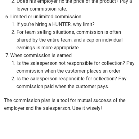
Does his employer fix the price of the product? Pay a
lower commission rate.
Limited or unlimited commission
If you’re hiring a HUNTER, why limit?
For team selling situations, commission is often
shared by the entire team, and a cap on individual
earnings is more appropriate.
When commission is earned
Is the salesperson not responsible for collection? Pay
commission when the customer places an order
Is the salesperson responsible for collection? Pay
commission paid when the customer pays.
The commission plan is a tool for mutual success of the
employer and the salesperson. Use it wisely!