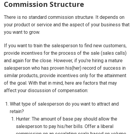
Commission Structure
There is no standard commission structure. It depends on
your product or service and the aspect of your business that
you want to grow.
If you want to train the salesperson to find new customers,
provide incentives for the process of the sale (sales calls)
and again for the close. However, if you’re hiring a mature
salesperson who has proven his(her) record of success in
similar products, provide incentives only for the attainment
of the goal. With that in mind, here are factors that may
affect your discussion of compensation:
What type of salesperson do you want to attract and
retain?
Hunter: The amount of base pay should allow the
salesperson to pay his/her bills. Offer a liberal
commission on an escalating scale based on volume.