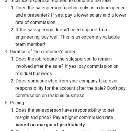
Technical expertise required to complete the sale
Does the salesperson function only as a door-opener
and a presenter? If yes, pay a lower salary and a lower
rate of commission.
If the salesperson doesn’t need support from
engineering, pay well. This is an extremely valuable
team member!
Duration of the customer’s order
Does the job require the salesperson to remain
involved after the sale? If yes, pay commission on
residual business.
Does someone else from your company take over
responsibility for the account after the sale? Don’t pay
commission on residual business.
Pricing
Does the salesperson have responsibility to set
margin and price? Pay a higher commission rate
based on margin of profitability.