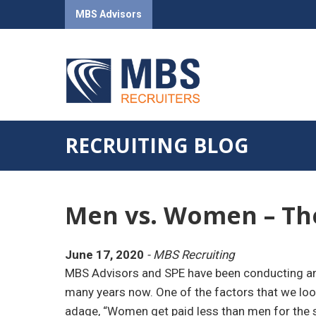
MBS Advisors
RECRUITING BLOG
Men vs. Women – The
June 17, 2020
- MBS Recruiting
MBS Advisors and SPE have been conducting an a
many years now. One of the factors that we look
adage, “Women get paid less than men for the s