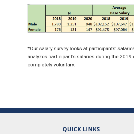
*Our salary survey looks at participants’ salari
analyzes participant’s salaries during the 2019 c
completely voluntary.
QUICK LINKS