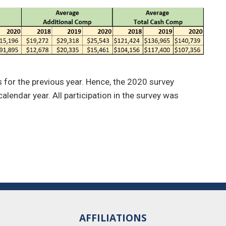
es for the previous year. Hence, the 2020 survey
alendar year. All participation in the survey was
AFFILIATIONS