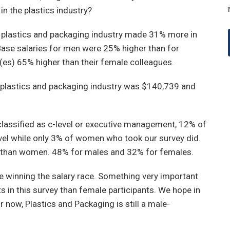
in the plastics industry?
e plastics and packaging industry made 31% more in
Base salaries for men were 25% higher than for
es) 65% higher than their female colleagues.
 plastics and packaging industry was $140,739 and
 classified as c-level or executive management, 12% of
evel while only 3% of women who took our survey did.
 than women. 48% for males and 32% for females.
are winning the salary race. Something very important
s in this survey than female participants. We hope in
 now, Plastics and Packaging is still a male-