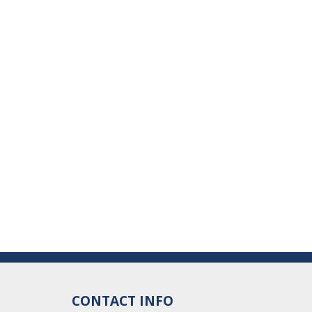
CONTACT INFO