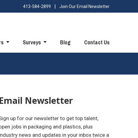
413-584-2899
Join Our Email Newsletter
rs
Surveys
Blog
Contact Us
Email Newsletter
Sign up for our newsletter to get top talent,
open jobs in packaging and plastics, plus
industry news and updates in your inbox twice a