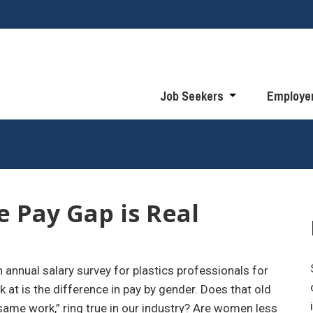
Job Seekers
Employe
 Pay Gap is Real
nnual salary survey for plastics professionals for
 at is the difference in pay by gender. Does that old
ame work,” ring true in our industry? Are women less