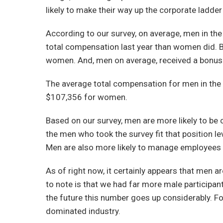
likely to make their way up the corporate ladder 
According to our survey, on average, men in th
total compensation last year than women did. 
women. And, men on average, received a bonus(
The average total compensation for men in the
$107,356 for women.
Based on our survey, men are more likely to be
the men who took the survey fit that position l
Men are also more likely to manage employees
As of right now, it certainly appears that men 
to note is that we had far more male participant
the future this number goes up considerably. For
dominated industry.