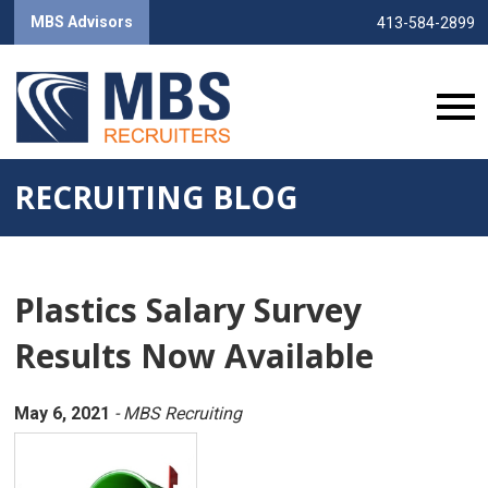
MBS Advisors
413-584-2899
RECRUITING BLOG
Plastics Salary Survey
Results Now Available
May 6, 2021
- MBS Recruiting