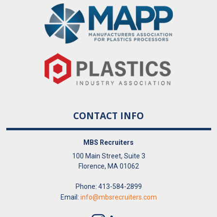
CONTACT INFO
MBS Recruiters
100 Main Street, Suite 3
Florence, MA 01062
Phone: 413-584-2899
Email:
info@mbsrecruiters.com