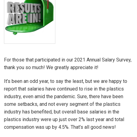
For those that participated in our 2021 Annual Salary Survey,
thank you so much! We greatly appreciate it!
It’s been an odd year, to say the least, but we are happy to
report that salaries have continued to rise in the plastics
industry, even amid the pandemic. Sure, there have been
some setbacks, and not every segment of the plastics
industry has benefited, but overall base salaries in the
plastics industry were up just over 2% last year and total
compensation was up by 4.5%. That’s all good news!