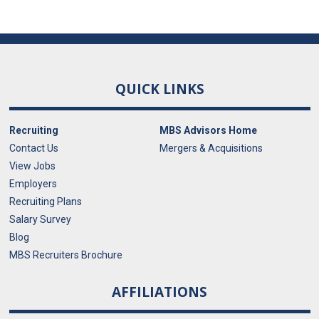
QUICK LINKS
Recruiting
MBS Advisors Home
Contact Us
Mergers & Acquisitions
View Jobs
Employers
Recruiting Plans
Salary Survey
Blog
MBS Recruiters Brochure
AFFILIATIONS