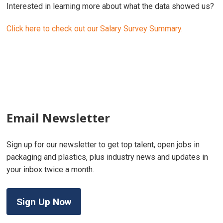
Interested in learning more about what the data showed us?
Click here to check out our Salary Survey Summary.
Email Newsletter
Sign up for our newsletter to get top talent, open jobs in
packaging and plastics, plus industry news and updates in
your inbox twice a month.
Sign Up Now