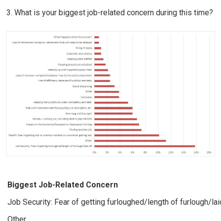
3. What is your biggest job-related concern during this time?
Biggest Job-Related Concern
Job Security: Fear of getting furloughed/length of furlough/lai
Other