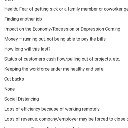
Health: Fear of getting sick or a family member or coworker ge
Finding another job
Impact on the Economy/Recession or Depression Coming
Money – running out, not being able to pay the bills
How long will this last?
Status of customers cash flow/pulling out of projects, etc.
Keeping the workforce under me healthy and safe.
Cut backs
None
Social Distancing
Loss of efficiency because of working remotely
Loss of revenue: company/employer may be forced to close