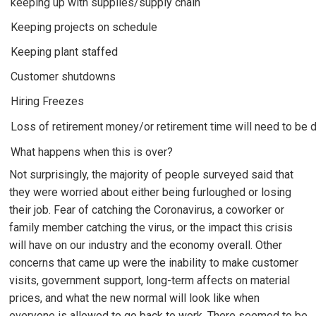
keeping up with supplies/supply chain
Keeping projects on schedule
Keeping plant staffed
Customer shutdowns
Hiring Freezes
Loss of retirement money/or retirement time will need to be 
What happens when this is over?
Not surprisingly, the majority of people surveyed said that
they were worried about either being furloughed or losing
their job. Fear of catching the Coronavirus, a coworker or
family member catching the virus, or the impact this crisis
will have on our industry and the economy overall. Other
concerns that came up were the inability to make customer
visits, government support, long-term affects on material
prices, and what the new normal will look like when
everyone is allowed to go back to work. There seemed to be