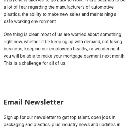
a lot of fear regarding the manufacturers of automotive
plastics, the ability to make new sales and maintaining a
safe working environment.
One thing is clear: most of us are worried about something
right now, whether it be keeping up with demand, not losing
business, keeping our employees healthy, or wondering if
you will be able to make your mortgage payment next month.
This is a challenge for all of us.
Email Newsletter
Sign up for our newsletter to get top talent, open jobs in
packaging and plastics, plus industry news and updates in