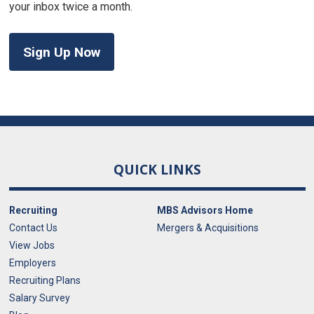
your inbox twice a month.
Sign Up Now
QUICK LINKS
Recruiting
MBS Advisors Home
Contact Us
Mergers & Acquisitions
View Jobs
Employers
Recruiting Plans
Salary Survey