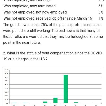
Was employed, now terminated
6%
Was not employed, not now employed
5%
Was not employed, received job offer since March 16
1%
The good news is that 75% of the plastic professionals that
were polled are still working. The bad news is that many of
those folks are worried that they may be furloughed at some
point in the near future.
2. What is the status of your compensation since the COVID-
19 crisis began in the U.S.?