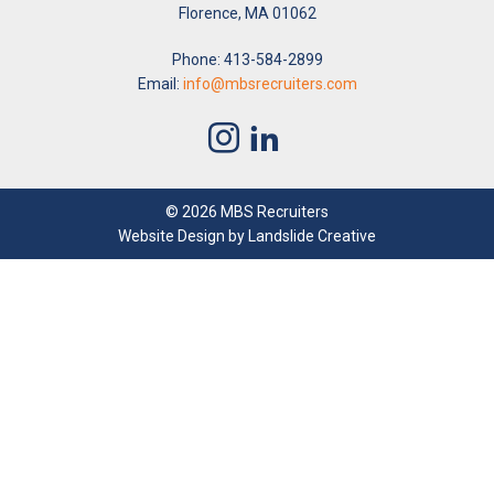
Florence, MA 01062
Phone: 413-584-2899
Email:
info@mbsrecruiters.com
© 2026 MBS Recruiters
Website Design
by Landslide Creative