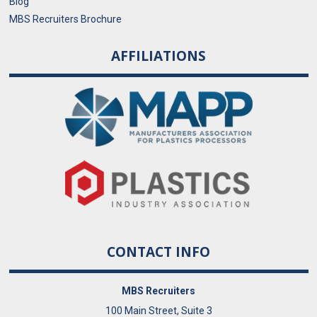
Blog
MBS Recruiters Brochure
AFFILIATIONS
CONTACT INFO
MBS Recruiters
100 Main Street, Suite 3