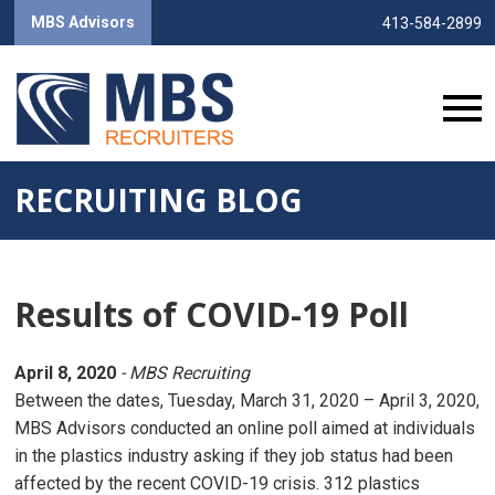
MBS Advisors
413-584-2899
RECRUITING BLOG
Results of COVID-19 Poll
April 8, 2020
- MBS Recruiting
Between the dates, Tuesday, March 31, 2020 – April 3, 2020,
MBS Advisors conducted an online poll aimed at individuals
in the plastics industry asking if they job status had been
affected by the recent COVID-19 crisis. 312 plastics