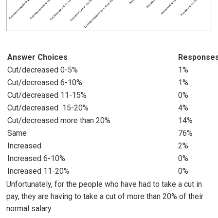
Answer Choices
Response
Cut/decreased 0-5%
1%
Cut/decreased 6-10%
1%
Cut/decreased 11-15%
0%
Cut/decreased 15-20%
4%
Cut/decreased more than 20%
14%
Same
76%
Increased
2%
Increased 6-10%
0%
Increased 11-20%
0%
Unfortunately, for the people who have had to take a cut in
pay, they are having to take a cut of more than 20% of their
normal salary.