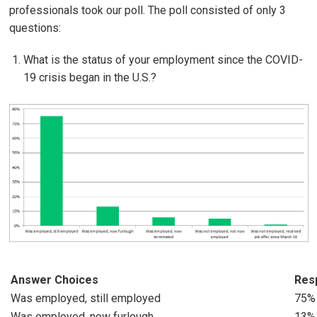
professionals took our poll. The poll consisted of only 3
questions:
What is the status of your employment since the COVID-
19 crisis began in the U.S.?
Answer Choices
Res
Was employed, still employed
75%
Was employed, now furlough
13%