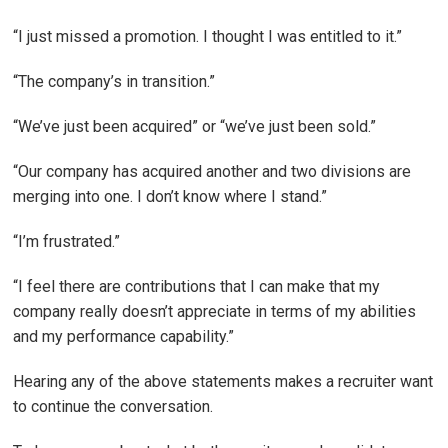
“I just missed a promotion. I thought I was entitled to it.”
“The company’s in transition.”
“We’ve just been acquired” or “we’ve just been sold.”
“Our company has acquired another and two divisions are
merging into one. I don’t know where I stand.”
“I’m frustrated.”
“I feel there are contributions that I can make that my
company really doesn’t appreciate in terms of my abilities
and my performance capability.”
Hearing any of the above statements makes a recruiter want
to continue the conversation.