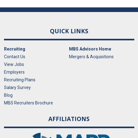
QUICK LINKS
Recruiting
MBS Advisors Home
Contact Us
Mergers & Acquisitions
View Jobs
Employers
Recruiting Plans
Salary Survey
Blog
MBS Recruiters Brochure
AFFILIATIONS