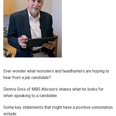
Ever wonder what recruiters and headhunters are hoping to
hear from a job candidate?
Dennis Gros of MBS Advisors shares what he looks for
when speaking to a candidate.
Some key statements that might have a positive connotation
include: