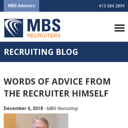
MBS Advisors
413-584-2899
RECRUITING BLOG
WORDS OF ADVICE FROM
THE RECRUITER HIMSELF
December 6, 2018
- MBS Recruiting