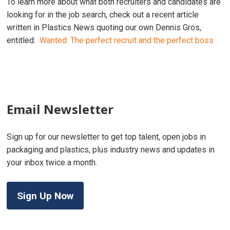
To learn more about what both recruiters and candidates are
looking for in the job search, check out a recent article
written in Plastics News quoting our own Dennis Gros,
entitled:
Wanted: The perfect recruit and the perfect boss
Email Newsletter
Sign up for our newsletter to get top talent, open jobs in
packaging and plastics, plus industry news and updates in
your inbox twice a month.
Sign Up Now