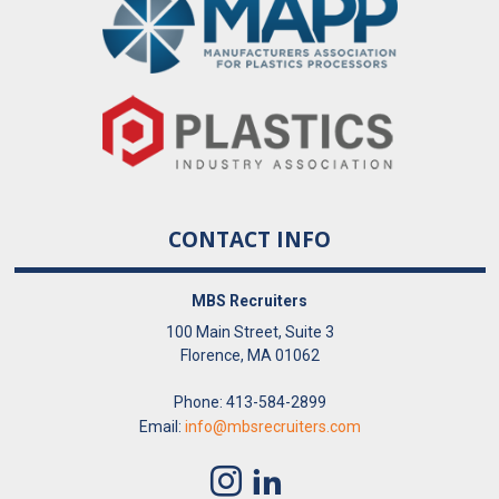
CONTACT INFO
MBS Recruiters
100 Main Street, Suite 3
Florence, MA 01062
Phone: 413-584-2899
Email:
info@mbsrecruiters.com