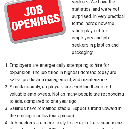
seekers. We have the
statistics, and we’re not
surprised. In very practical
terms, here’s how the
ratios play out for
employers and job
seekers in plastics and
packaging:
Employers are energetically attempting to hire for
expansion. The job titles in highest demand today are
sales, production management, and maintenance.
Simultaneously, employers are coddling their most
valuable employees. Not as many people are responding
to ads, compared to one year ago.
Salaries have remained stable. Expect a trend upward in
the coming months (our opinion).
Job seekers are more likely to accept offers near home.