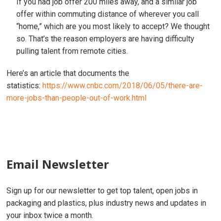
If you had job offer 200 miles away, and a similar job
offer within commuting distance of wherever you call
“home,” which are you most likely to accept? We thought
so. That’s the reason employers are having difficulty
pulling talent from remote cities.
Here’s an article that documents the
statistics:
https://www.cnbc.com/2018/06/05/there-are-
more-jobs-than-people-out-of-work.html
Email Newsletter
Sign up for our newsletter to get top talent, open jobs in
packaging and plastics, plus industry news and updates in
your inbox twice a month.