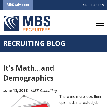
MBS Advisors
413-584-2899
RECRUITING BLOG
It’s Math…and
Demographics
June 18, 2018
- MBS Recruiting
There are more jobs than
qualified, interested job