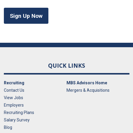
Sign Up Now
QUICK LINKS
Recruiting
MBS Advisors Home
Contact Us
Mergers & Acquisitions
View Jobs
Employers
Recruiting Plans
Salary Survey
Blog