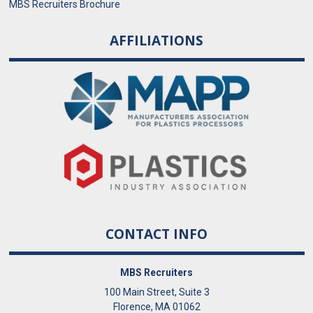
MBS Recruiters Brochure
AFFILIATIONS
CONTACT INFO
MBS Recruiters
100 Main Street, Suite 3
Florence, MA 01062