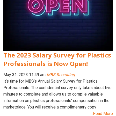
The 2023 Salary Survey for Plastics
Professionals is Now Open!
May 31, 2023 11:49 am
MBS Recruiting
It’s time for MBS’s Annual Salary Survey for Plastics
Professionals. The confidential survey only takes about five
minutes to complete and allows us to compile valuable
information on plastics professionals’ compensation in the
marketplace. You will receive a complimentary copy
...Read More