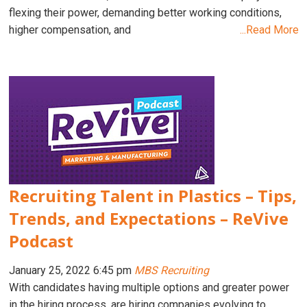
flexing their power, demanding better working conditions,
higher compensation, and
...Read More
Recruiting Talent in Plastics – Tips,
Trends, and Expectations – ReVive
Podcast
January 25, 2022 6:45 pm
MBS Recruiting
With candidates having multiple options and greater power
in the hiring process, are hiring companies evolving to