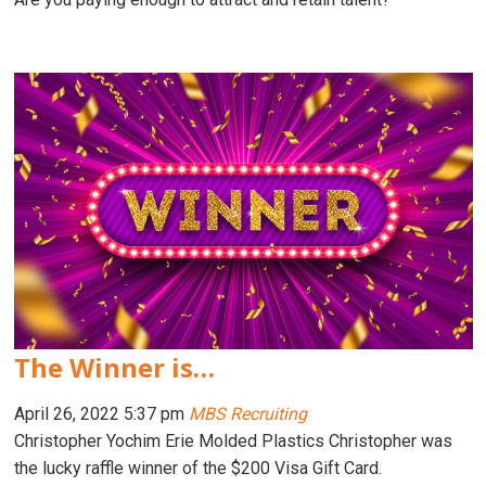
The Winner is…
April 26, 2022 5:37 pm
MBS Recruiting
Christopher Yochim Erie Molded Plastics Christopher was
the lucky raffle winner of the $200 Visa Gift Card.