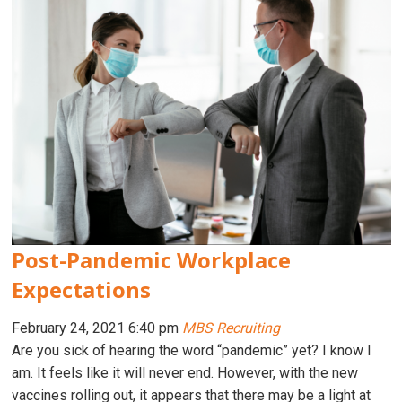
Post-Pandemic Workplace
Expectations
February 24, 2021 6:40 pm
MBS Recruiting
Are you sick of hearing the word “pandemic” yet? I know I
am. It feels like it will never end. However, with the new
vaccines rolling out, it appears that there may be a light at