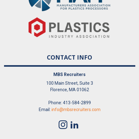
CONTACT INFO
MBS Recruiters
100 Main Street, Suite 3
Florence, MA 01062
Phone: 413-584-2899
Email:
info@mbsrecruiters.com