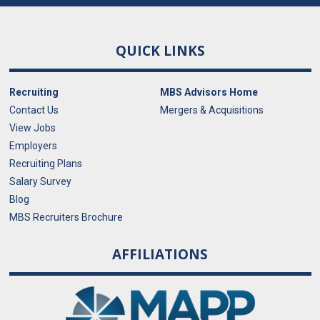
QUICK LINKS
Recruiting
MBS Advisors Home
Contact Us
Mergers & Acquisitions
View Jobs
Employers
Recruiting Plans
Salary Survey
Blog
MBS Recruiters Brochure
AFFILIATIONS