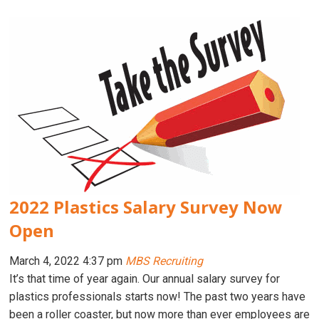
2022 Plastics Salary Survey Now
Open
March 4, 2022 4:37 pm
MBS Recruiting
It’s that time of year again. Our annual salary survey for
plastics professionals starts now! The past two years have
been a roller coaster, but now more than ever employees are