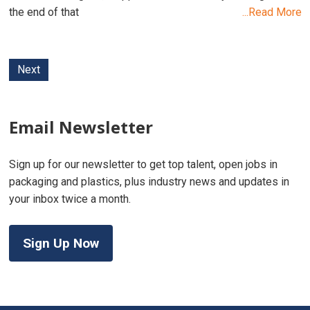
the end of that
...Read More
Next
Email Newsletter
Sign up for our newsletter to get top talent, open jobs in
packaging and plastics, plus industry news and updates in
your inbox twice a month.
Sign Up Now