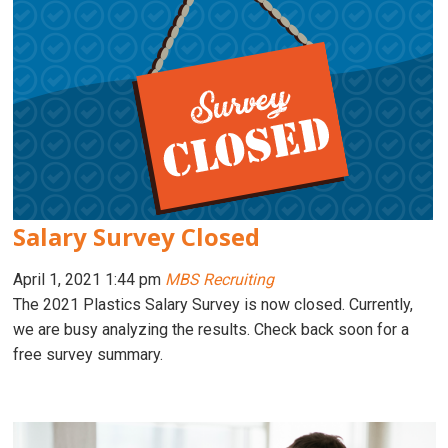
Salary Survey Closed
April 1, 2021 1:44 pm
MBS Recruiting
The 2021 Plastics Salary Survey is now closed. Currently,
we are busy analyzing the results. Check back soon for a
free survey summary.