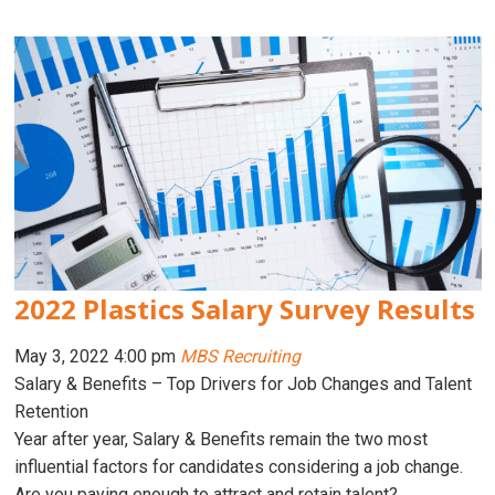
2022 Plastics Salary Survey Results
May 3, 2022 4:00 pm
MBS Recruiting
Salary & Benefits – Top Drivers for Job Changes and Talent
Retention
Year after year, Salary & Benefits remain the two most
influential factors for candidates considering a job change.
Are you paying enough to attract and retain talent?