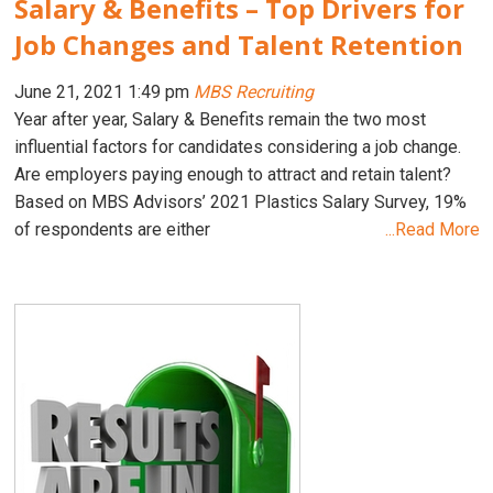
Salary & Benefits – Top Drivers for
Job Changes and Talent Retention
June 21, 2021 1:49 pm
MBS Recruiting
Year after year, Salary & Benefits remain the two most
influential factors for candidates considering a job change.
Are employers paying enough to attract and retain talent?
Based on MBS Advisors’ 2021 Plastics Salary Survey, 19%
of respondents are either
...Read More