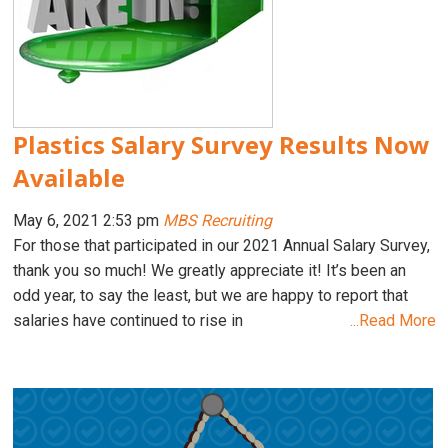
Plastics Salary Survey Results Now
Available
May 6, 2021 2:53 pm
MBS Recruiting
For those that participated in our 2021 Annual Salary Survey,
thank you so much! We greatly appreciate it! It’s been an
odd year, to say the least, but we are happy to report that
salaries have continued to rise in
...Read More