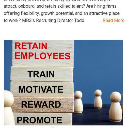
attract, onboard, and retain skilled talent? Are hiring firms
offering flexibility, growth potential, and an attractive place
to work? MBS’s Recruiting Director Todd
...Read More