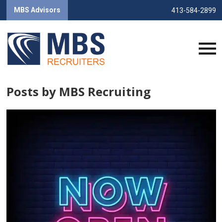
MBS Advisors
413-584-2899
Posts by MBS Recruiting