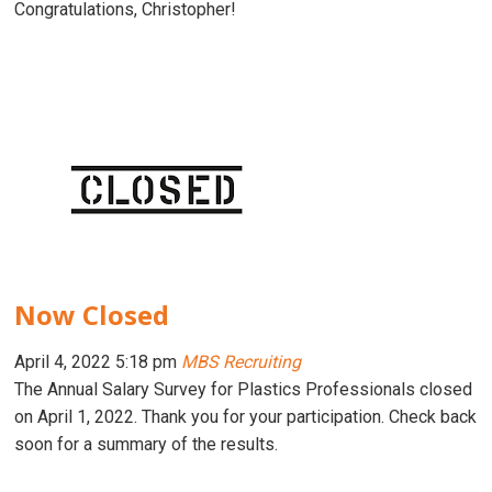
Congratulations, Christopher!
Now Closed
April 4, 2022 5:18 pm
MBS Recruiting
The Annual Salary Survey for Plastics Professionals closed
on April 1, 2022. Thank you for your participation. Check back
soon for a summary of the results.